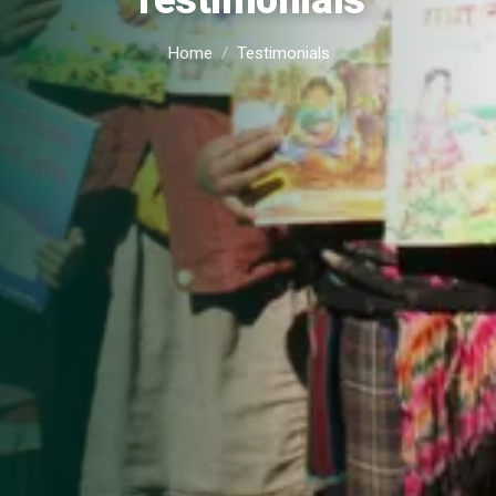
Testimonials
Home
Testimonials