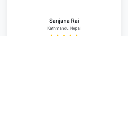
Sanjana Rai
Kathmandu, Nepal
Umbrella Nepal gave me and so many children a
real chance at life. When I was struggling without
access to school or support, Umbrella didn’t just
offer shelter — they helped rebuild our confidence,
provided education, and guided me toward a
hopeful future.
Contact Us
Email