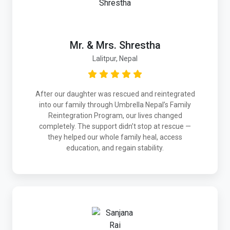
Mr. & Mrs. Shrestha
Lalitpur, Nepal
After our daughter was rescued and reintegrated
into our family through Umbrella Nepal’s Family
Reintegration Program, our lives changed
completely. The support didn’t stop at rescue —
they helped our whole family heal, access
education, and regain stability.