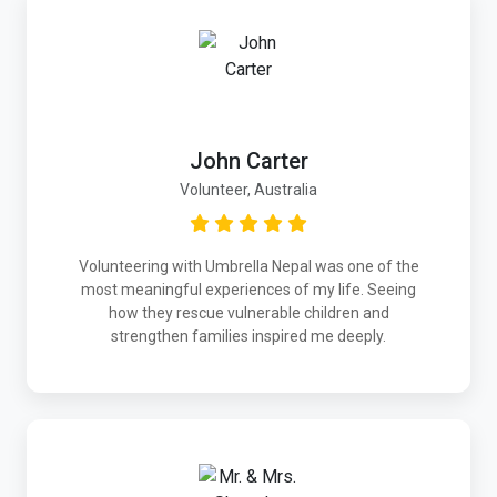
John Carter
Volunteer, Australia
Volunteering with Umbrella Nepal was one of the
most meaningful experiences of my life. Seeing
how they rescue vulnerable children and
strengthen families inspired me deeply.