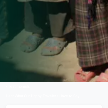
- Testimonials
Hear What Our Happy Travelers Have to Say.